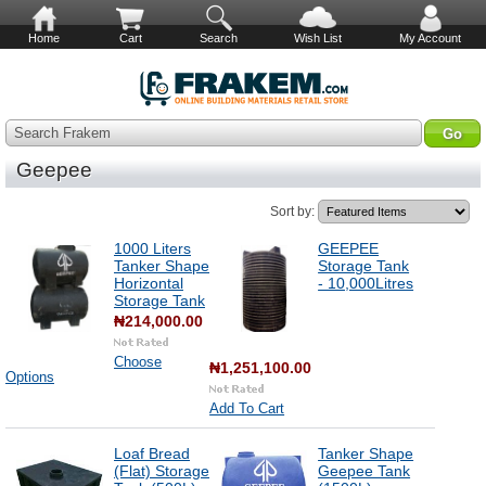
Home
Cart
Search
Wish List
My Account
Search Frakem
Geepee
Sort by:
1000 Liters
GEEPEE
Tanker Shape
Storage Tank
Horizontal
- 10,000Litres
Storage Tank
₦214,000.00
Choose
₦1,251,100.00
Options
Add To Cart
Loaf Bread
Tanker Shape
(Flat) Storage
Geepee Tank