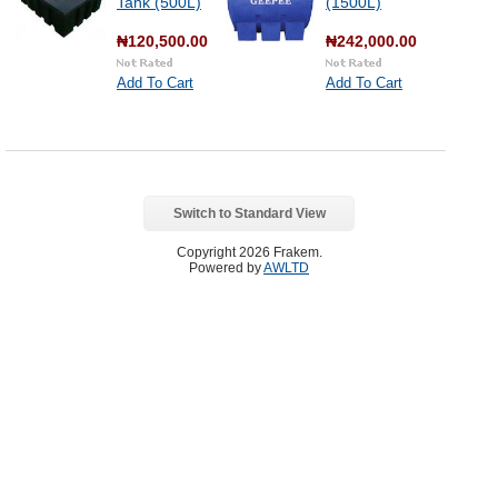
Tank (500L)
(1500L)
₦120,500.00
₦242,000.00
Add To Cart
Add To Cart
Switch to Standard View
Copyright 2026 Frakem.
Powered by
AWLTD