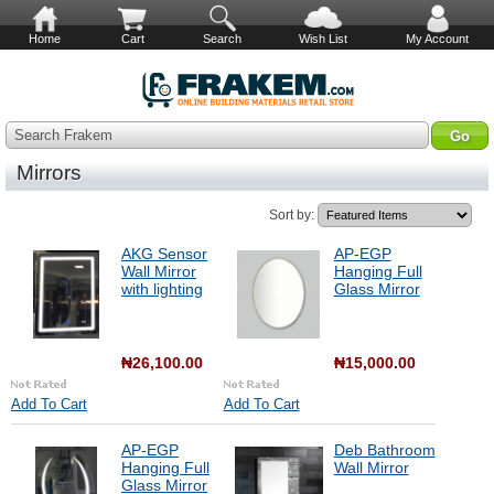
Home
Cart
Search
Wish List
My Account
Search Frakem
Mirrors
Sort by:
AKG Sensor
AP-EGP
Wall Mirror
Hanging Full
with lighting
Glass Mirror
₦26,100.00
₦15,000.00
Add To Cart
Add To Cart
AP-EGP
Deb Bathroom
Hanging Full
Wall Mirror
Glass Mirror