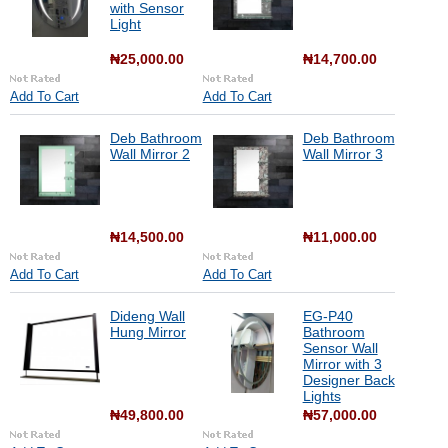
with Sensor
Light
₦25,000.00
₦14,700.00
Add To Cart
Add To Cart
Deb Bathroom
Deb Bathroom
Wall Mirror 2
Wall Mirror 3
₦14,500.00
₦11,000.00
Add To Cart
Add To Cart
Dideng Wall
EG-P40
Hung Mirror
Bathroom
Sensor Wall
Mirror with 3
Designer Back
Lights
₦49,800.00
₦57,000.00