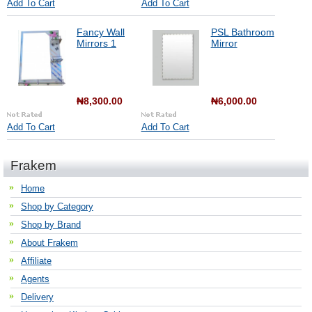
Add To Cart
Add To Cart
Fancy Wall
PSL Bathroom
Mirrors 1
Mirror
₦8,300.00
₦6,000.00
Add To Cart
Add To Cart
Frakem
Home
Shop by Category
Shop by Brand
About Frakem
Affiliate
Agents
Delivery