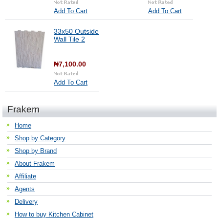
Add To Cart
Add To Cart
33x50 Outside
Wall Tile 2
₦7,100.00
Add To Cart
Frakem
Home
Shop by Category
Shop by Brand
About Frakem
Affiliate
Agents
Delivery
How to buy Kitchen Cabinet