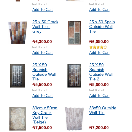
Add To Cart
Add To Cart
25 x 50 Crack
25 x 50 Spain
Wall Tile -
Outside Wall
Grey
Tile
₦6,300.00
₦6,050.00
Add To Cart
Add To Cart
25 X 50
25 X 50
Spanish
Spanish
Outside Wall
Outside Wall
Tile
Tile 2
₦5,500.00
₦5,600.00
Add To Cart
Add To Cart
33cm x 50cm
33x50 Outside
Key Crack
Wall Tile
Wall Tile
(Beige)
₦7,500.00
₦7,200.00