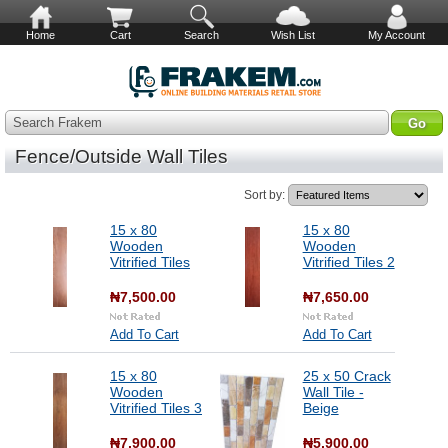
Home
Cart
Search
Wish List
My Account
Search Frakem
Fence/Outside Wall Tiles
Sort by:
15 x 80
15 x 80
Wooden
Wooden
Vitrified Tiles
Vitrified Tiles 2
₦7,500.00
₦7,650.00
Add To Cart
Add To Cart
15 x 80
25 x 50 Crack
Wooden
Wall Tile -
Vitrified Tiles 3
Beige
₦7,900.00
₦5,900.00