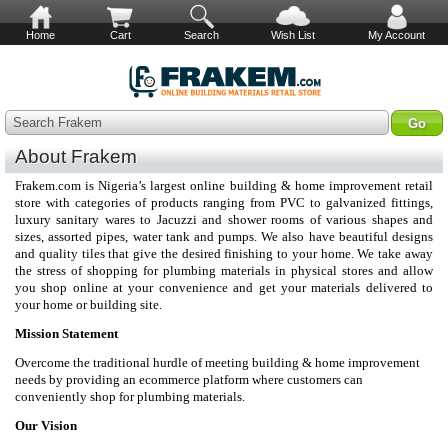
Home
Cart
Search
Wish List
My Account
Search Frakem
About Frakem
Frakem.com is Nigeria’s largest online building & home improvement retail
store with categories of products ranging from PVC to galvanized fittings,
luxury sanitary wares to Jacuzzi and shower rooms of various shapes and
sizes, assorted pipes, water tank and pumps. We also have beautiful designs
and quality tiles that give the desired finishing to your home. We take away
the stress of shopping for plumbing materials in physical stores and allow
you shop online at your convenience and get your materials delivered to
your home or building site.
Mission Statement
Overcome the traditional hurdle of meeting building & home improvement
needs by providing an ecommerce platform where customers can
conveniently shop for plumbing materials.
Our Vision