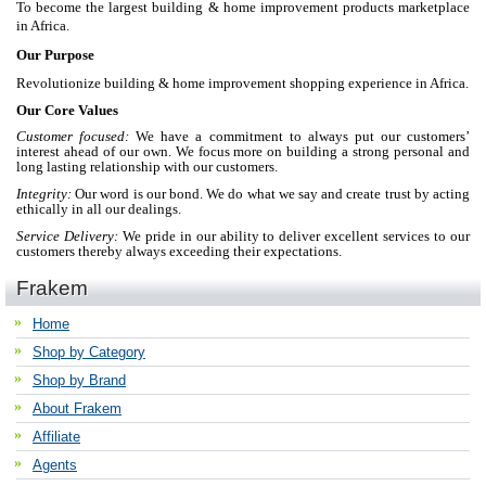
To become the largest building & home improvement products marketplace
in Africa.
Our Purpose
Revolutionize building & home improvement shopping experience in Africa.
Our Core Values
Customer focused:
We have a commitment to always put our customers’
interest ahead of our own. We focus more on building a strong personal and
long lasting relationship with our customers.
Integrity:
Our word is our bond. We do what we say and create trust by acting
ethically in all our dealings.
Service Delivery:
We pride in our ability to deliver excellent services to our
customers thereby always exceeding their expectations.
Frakem
Home
Shop by Category
Shop by Brand
About Frakem
Affiliate
Agents