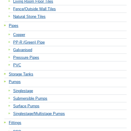
Living Room Floor Tiles
Fence/Outside Wall Tiles
Natural Stone Tiles
Pipes
Copper
PP-R (Green) Pipe
Galvanised
Pressure Pipes
PVC
Storage Tanks
Pumps
Singlestage
Submersible Pumps
Surface Pumps
Singlestage/Multistage Pumps
Fittings