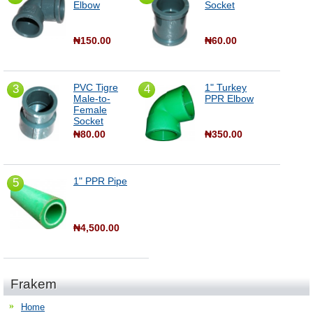
Elbow
Socket
₦150.00
₦60.00
PVC Tigre
1" Turkey
3
4
Male-to-
PPR Elbow
Female
Socket
₦80.00
₦350.00
1" PPR Pipe
5
₦4,500.00
Frakem
Home