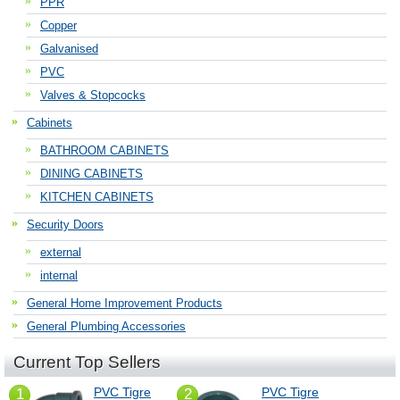
PPR
Copper
Galvanised
PVC
Valves & Stopcocks
Cabinets
BATHROOM CABINETS
DINING CABINETS
KITCHEN CABINETS
Security Doors
external
internal
General Home Improvement Products
General Plumbing Accessories
Current Top Sellers
PVC Tigre
PVC Tigre
1
2