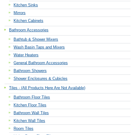
Kitchen Sinks
Mirrors
Kitchen Cabinets
Bathroom Accessories
Bathtub & Shower Mixers
Wash Basin Taps and Mixers
Water Heaters
General Bathroom Accessories
Bathroom Showers
Shower Enclosures & Cubicles
Tiles - (All Products Here Are Not Available)
Bathroom Floor Tiles
Kitchen Floor Tiles
Bathroom Wall Tiles
Kitchen Wall Tiles
Room Tiles