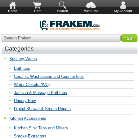
Home
Cart
Search
Wish List
My Account
Search Frakem
Categories
Sanitary Wares
Bathtubs
Ceramic Washbasins and CounterTops
Water Closets (WC)
Jacuzzi & Massage Bathtubs
Urinary Bow
Digital Shower & Steam Rooms
Kitchen Accessories
Kitchen Sink Taps and Mixers
Smoke Extractors