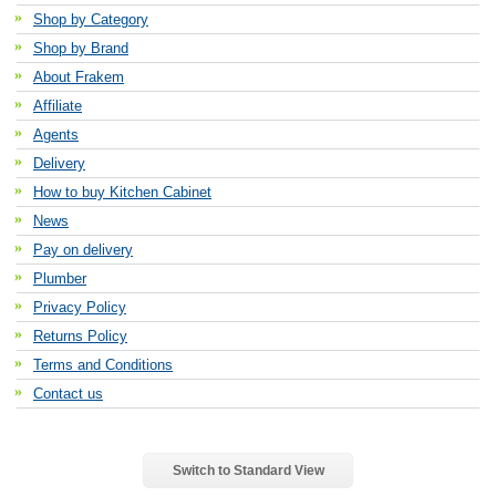
Shop by Category
Shop by Brand
About Frakem
Affiliate
Agents
Delivery
How to buy Kitchen Cabinet
News
Pay on delivery
Plumber
Privacy Policy
Returns Policy
Terms and Conditions
Contact us
Switch to Standard View