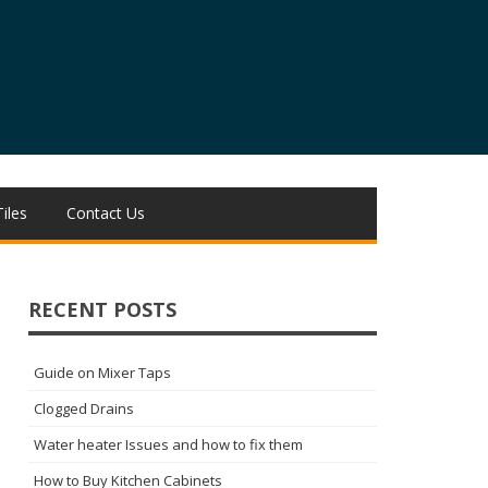
Tiles
Contact Us
RECENT POSTS
Guide on Mixer Taps
Clogged Drains
Water heater Issues and how to fix them
How to Buy Kitchen Cabinets