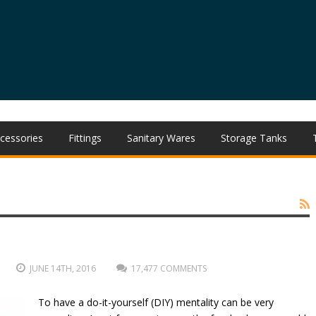
cessories
Fittings
Sanitary Wares
Storage Tanks
JUNE 14TH, 2016
17,477 COMMENTS
To have a do-it-yourself (DIY) mentality can be very