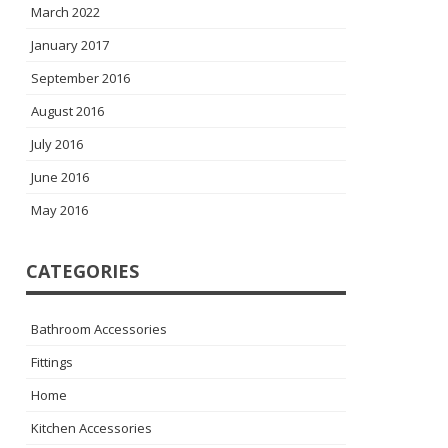
March 2022
January 2017
September 2016
August 2016
July 2016
June 2016
May 2016
CATEGORIES
Bathroom Accessories
Fittings
Home
Kitchen Accessories