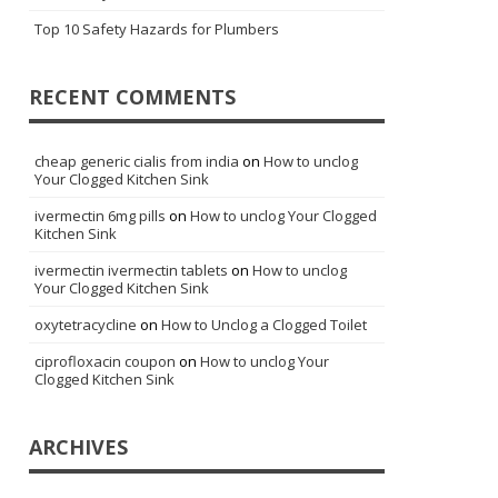
Top 10 Safety Hazards for Plumbers
RECENT COMMENTS
cheap generic cialis from india
on
How to unclog
Your Clogged Kitchen Sink
ivermectin 6mg pills
on
How to unclog Your Clogged
Kitchen Sink
ivermectin ivermectin tablets
on
How to unclog
Your Clogged Kitchen Sink
oxytetracycline
on
How to Unclog a Clogged Toilet
ciprofloxacin coupon
on
How to unclog Your
Clogged Kitchen Sink
ARCHIVES