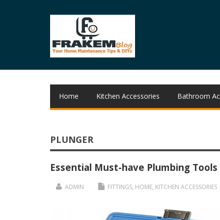
Home
Kitchen Accessories
Bathroom Ac
PLUNGER
Essential Must-have Plumbing Tools
ADMIN
FITTINGS
,
HOME
,
KITCHEN ACCESSORIES