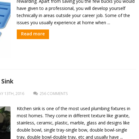
rewarding. Apart from saving you the few bucks you would
have given to a professional, you will develop yourself
technically in areas outside your career job. Some of the
issues you usually experience at home when ...
Read more
 Sink
Y 13TH, 2016
256 COMMENTS
Kitchen sink is one of the most used plumbing fixtures in
most homes. They come in different texture like granite,
stainless, ceramic, plastic, marble, glass and designs like
double bowl, single tray-single bow, double bowl-single
tray, double bowl-double tray, etc and usually have ...