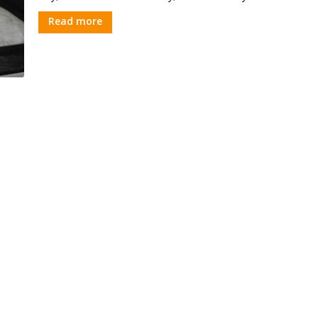
Read more