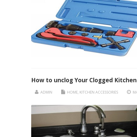
How to unclog Your Clogged Kitchen
ADMIN
HOME
,
KITCHEN ACCESSORIES
MA