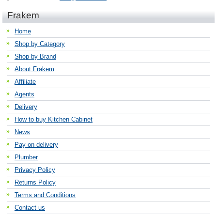
Frakem
Home
Shop by Category
Shop by Brand
About Frakem
Affiliate
Agents
Delivery
How to buy Kitchen Cabinet
News
Pay on delivery
Plumber
Privacy Policy
Returns Policy
Terms and Conditions
Contact us