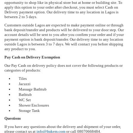
opportunity to shop like in physical store but at home or building site. To
apply this option to your order after checkout, you must select Cash on
Delivery payment option. Our delivery time to any location in Lagos is
between 2 to 5 days.
Customers outside Lagos are expected to make payment online or through
bank deposit/transfer and products will be delivered to your door step. Our
account details will be sent to you after you confirm your order and if your
payment option is bank deposit/transfer. Our delivery time to any location
outside Lagos is between 3 to 7 days. We will contact you before shipping
any product to you.
Pay Cash on Delivery Exemption
Our Pay Cash on delivery policy does not cover the following products or
categories of products:
Tiles
Jacuzzi
Massage Bathtub
Bathtub
WC Set
Shower Enclosures
Storage Tank
Questions
If you have any questions about the delivery and shipment of your order,
please contact us at
info@frakem.com
or call 08070668484.