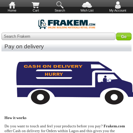
Home
Cart
Search
Wish List
My Account
Search Frakem
Pay on delivery
How it works
Do you want to touch and feel your products before you pay?
Frakem.com
offer Cash on delivery for Orders within Lagos and this gives you the