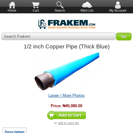
Home
Cart
Search
Wish List
My Account
Search Frakem
1/2 inch Copper Pipe (Thick Blue)
Larger / More Photos
Price:
₦40,080.00
or
add to wish list
Description