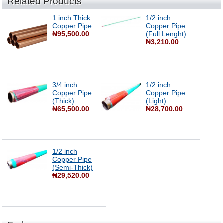
Related Products
1 inch Thick
1/2 inch
Copper Pipe
Copper Pipe
₦95,500.00
(Full Lenght)
₦3,210.00
3/4 inch
1/2 inch
Copper Pipe
Copper Pipe
(Thick)
(Light)
₦65,500.00
₦28,700.00
1/2 inch
Copper Pipe
(Semi-Thick)
₦29,520.00