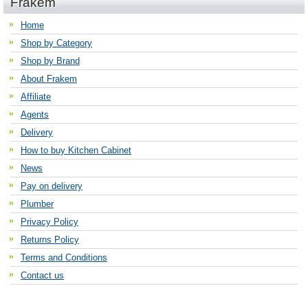
Frakem
Home
Shop by Category
Shop by Brand
About Frakem
Affiliate
Agents
Delivery
How to buy Kitchen Cabinet
News
Pay on delivery
Plumber
Privacy Policy
Returns Policy
Terms and Conditions
Contact us