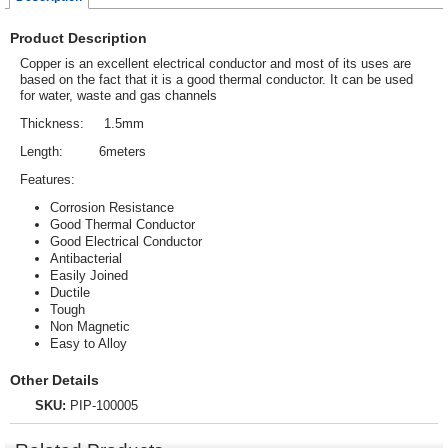
Product Description
Copper is an excellent electrical
conductor
and most of its uses are
based on the fact that it is a good thermal conductor. It can be used
for water, waste and gas channels
Thickness: 1.5mm
Length: 6meters
Features:
Corrosion Resistance
Good Thermal Conductor
Good Electrical Conductor
Antibacterial
Easily Joined
Ductile
Tough
Non Magnetic
Easy to Alloy
Other Details
SKU:
PIP-100005