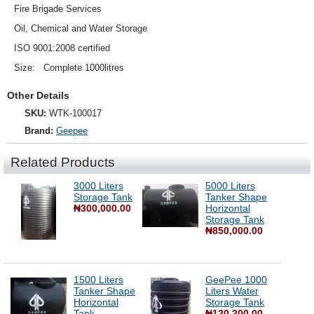
Fire Brigade Services
Oil, Chemical and Water Storage
ISO 9001:2008 certified
Size: Complete 1000litres
Other Details
SKU:
WTK-100017
Brand:
Geepee
Related Products
3000 Liters
5000 Liters
Storage Tank
Tanker Shape
₦300,000.00
Horizontal
Storage Tank
₦850,000.00
1500 Liters
GeePee 1000
Tanker Shape
Liters Water
Horizontal
Storage Tank
Tank
₦120,200.00