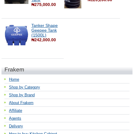
₦275,000.00
Tanker Shape
Geepee Tank
(1500L)
₦242,000.00
Frakem
Home
Shop by Category
Shop by Brand
About Frakem
Affiliate
Agents
Delivery
How to buy Kitchen Cabinet