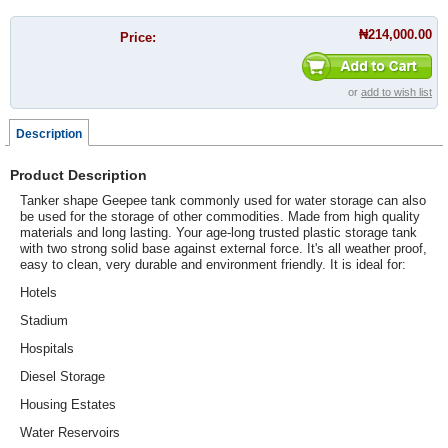
₦214,000.00
Price:
or
add to wish list
Description
Product Description
Tanker shape Geepee tank commonly used for water storage can also
be used for the storage of other commodities. Made from high quality
materials and long lasting.
Your age-long trusted plastic storage tank
with two strong solid base against external force. It's all weather proof,
easy to clean, very durable and environment friendly. It is ideal for:
Hotels
Stadium
Hospitals
Diesel Storage
Housing Estates
Water Reservoirs