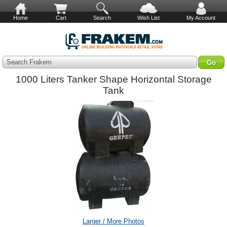
Home
Cart
Search
Wish List
My Account
Search Frakem
1000 Liters Tanker Shape Horizontal Storage
Tank
Larger / More Photos