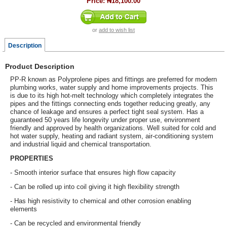
Price:
₦18,100.00
or
add to wish list
Description
Product Description
PP-R known as Polyprolene pipes and fittings are preferred for modern
plumbing works, water supply and home improvements projects. This
is due to its high hot-melt technology which completely integrates the
pipes and the fittings connecting ends together reducing greatly, any
chance of leakage and ensures a perfect tight seal system. Has a
guaranteed 50 years life longevity under proper use, environment
friendly and approved by health organizations. Well suited for cold and
hot water supply, heating and radiant system, air-conditioning system
and industrial liquid and chemical transportation.
PROPERTIES
- Smooth interior surface that ensures high flow capacity
- Can be rolled up into coil giving it high flexibility strength
- Has high resistivity to chemical and other corrosion enabling
elements
- Can be recycled and environmental friendly