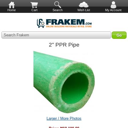
Home
Cart
Search
Wish List
My Account
Search Frakem
2" PPR Pipe
Larger / More Photos