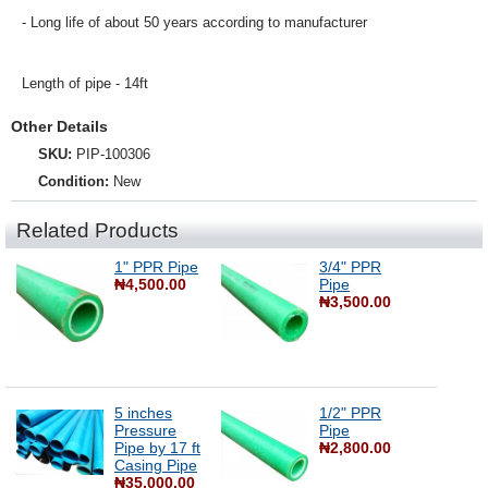
- Long life of about 50 years according to manufacturer
Length of pipe - 14ft
Other Details
SKU:
PIP-100306
Condition:
New
Related Products
1" PPR Pipe
3/4" PPR
₦4,500.00
Pipe
₦3,500.00
5 inches
1/2" PPR
Pressure
Pipe
Pipe by 17 ft
₦2,800.00
Casing Pipe
₦35,000.00