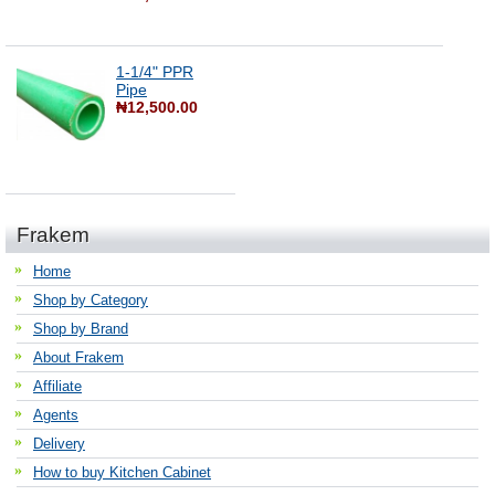
1-1/4" PPR
Pipe
₦12,500.00
Frakem
Home
Shop by Category
Shop by Brand
About Frakem
Affiliate
Agents
Delivery
How to buy Kitchen Cabinet