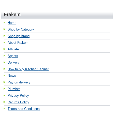
Frakem
Home
Shop by Category
Shop by Brand
About Frakem
Affiliate
Agents
Delivery
How to buy Kitchen Cabinet
News
Pay on delivery
Plumber
Privacy Policy
Returns Policy
Terms and Conditions