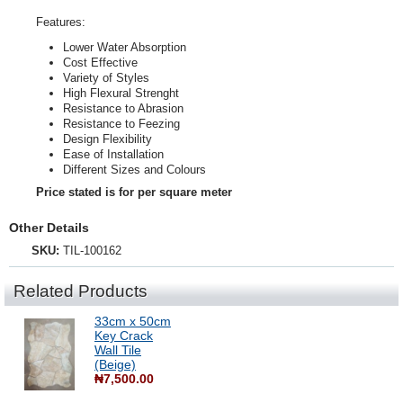
Features:
Lower Water Absorption
Cost Effective
Variety of Styles
High Flexural Strenght
Resistance to Abrasion
Resistance to Feezing
Design Flexibility
Ease of Installation
Different Sizes and Colours
Price stated is for per square meter
Other Details
SKU:
TIL-100162
Related Products
33cm x 50cm
Key Crack
Wall Tile
(Beige)
₦7,500.00