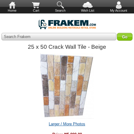
Home
Cart
Search
Wish List
My Account
Search Frakem
25 x 50 Crack Wall Tile - Beige
Larger / More Photos