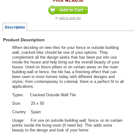
Price:
₦5,900.00
or
add to wish list
Description
Product Description
When deciding on new tiles for your fence or outside building
wall, cracked tiles should be one of your options. They
complement all the design works that has been put into use
inside the house and help bring out the overall beauty of your
house. Used on fence pillars or on certain areas on the main
building wall or fence, the tile has a finishing effect that can
been seen in most homes today with different designs and
styles; from contemporary to colonial, there is a perfect fit to all
applications.
Types: Cracked Outside Wall Tile
Size: 25 x 50
Country: Spain
Usage: For use on outside building wall, fence, or on certain
points inside the living room (if need be). This adds extra
beauty to the design and look of your home