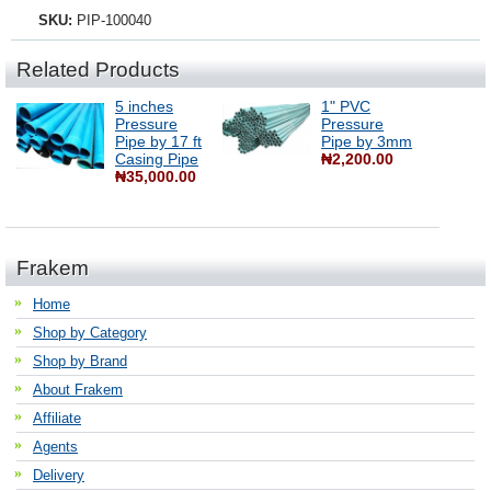
SKU:
PIP-100040
Related Products
5 inches
1" PVC
Pressure
Pressure
Pipe by 17 ft
Pipe by 3mm
Casing Pipe
₦2,200.00
₦35,000.00
Frakem
Home
Shop by Category
Shop by Brand
About Frakem
Affiliate
Agents
Delivery