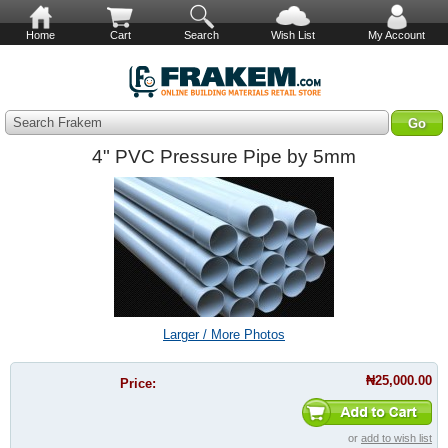
Home
Cart
Search
Wish List
My Account
Search Frakem
4" PVC Pressure Pipe by 5mm
Larger / More Photos
₦25,000.00
Price:
or
add to wish list