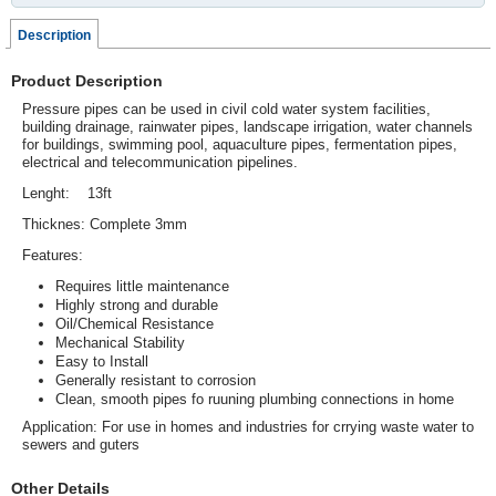
Description
Product Description
Pressure pipes can be used in civil cold water system facilities,
building drainage, rainwater pipes, landscape irrigation, water channels
for buildings, swimming pool, aquaculture pipes, fermentation pipes,
electrical and telecommunication pipelines.
Lenght: 13ft
Thicknes: Complete 3mm
Features:
Requires little maintenance
Highly strong and durable
Oil/Chemical Resistance
Mechanical Stability
Easy to Install
Generally resistant to corrosion
Clean, smooth pipes fo ruuning plumbing connections in home
Application: For use in homes and industries for crrying waste water to
sewers and guters
Other Details