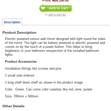
Price:
₦26,100.00
or
add to wish list
Description
Product Description
Electric powered sensor wall mirror designed with light round the sides
of the mirror. The light can be battery powered or electric powered and
comes on by the touch of a power button. This helps to bring
brightness to your bathroom irrespective of the installed bathroom
lights.
Product Accessories
Installation fittings like screws and pins
2 small side shelves
1 long shelf down shelf as shown in the product image
Color : Green. Can come color varieties like red, wine, purple
Size: 700mm x 500mm
Other Details