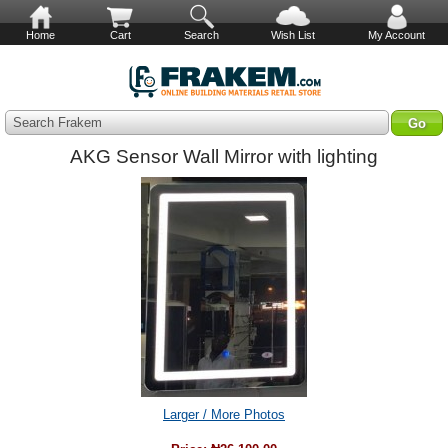
Home
Cart
Search
Wish List
My Account
Search Frakem
AKG Sensor Wall Mirror with lighting
Larger / More Photos