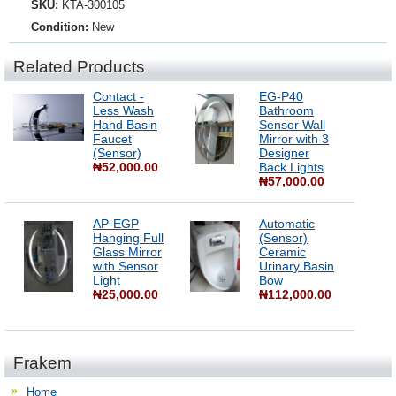
SKU:
KTA-300105
Condition:
New
Related Products
Contact -
EG-P40
Less Wash
Bathroom
Hand Basin
Sensor Wall
Faucet
Mirror with 3
(Sensor)
Designer
₦52,000.00
Back Lights
₦57,000.00
AP-EGP
Automatic
Hanging Full
(Sensor)
Glass Mirror
Ceramic
with Sensor
Urinary Basin
Light
Bow
₦25,000.00
₦112,000.00
Frakem
Home