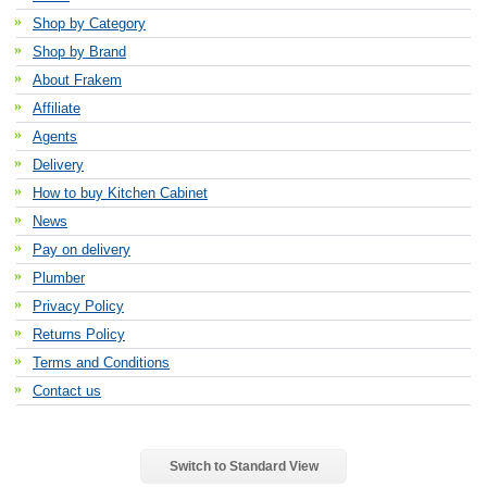
Shop by Category
Shop by Brand
About Frakem
Affiliate
Agents
Delivery
How to buy Kitchen Cabinet
News
Pay on delivery
Plumber
Privacy Policy
Returns Policy
Terms and Conditions
Contact us
Switch to Standard View