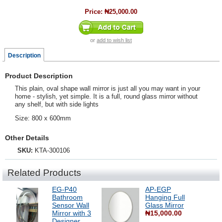
Price:
₦25,000.00
or
add to wish list
Description
Product Description
This plain, oval shape wall mirror is just all you may want in your
home - stylish, yet simple. It is a full, round glass mirror without
any shelf, but with side lights
Size: 800 x 600mm
Other Details
SKU:
KTA-300106
Related Products
EG-P40
AP-EGP
Bathroom
Hanging Full
Sensor Wall
Glass Mirror
Mirror with 3
₦15,000.00
Designer