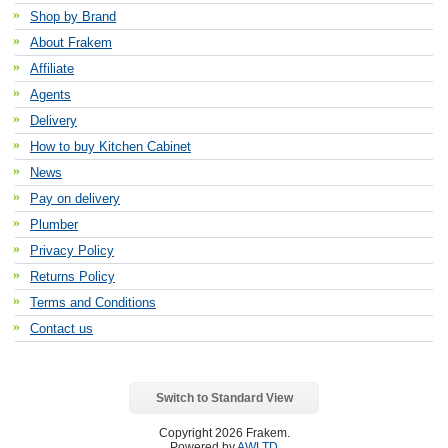
Shop by Brand
About Frakem
Affiliate
Agents
Delivery
How to buy Kitchen Cabinet
News
Pay on delivery
Plumber
Privacy Policy
Returns Policy
Terms and Conditions
Contact us
Switch to Standard View
Copyright 2026 Frakem.
Powered by
AWLTD