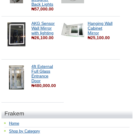
Back Lights
₦57,000.00
AKG Sensor
Hanging Wall
Wall Mirror
Cabinet
with lighting
Mirror
₦26,100.00
₦25,100.00
4ft External
Full Glass
Entrance
Door
₦480,000.00
Frakem
Home
Shop by Category