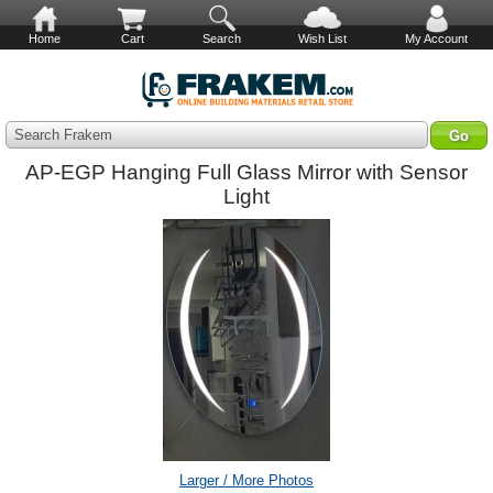
Home
Cart
Search
Wish List
My Account
Search Frakem
AP-EGP Hanging Full Glass Mirror with Sensor
Light
Larger / More Photos