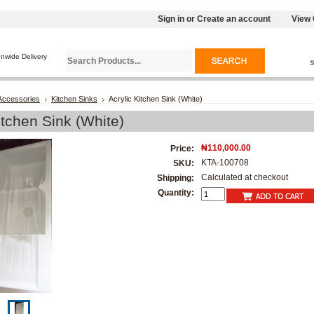
Sign in
or
Create an account
View 
onwide Delivery
Accessories
Kitchen Sinks
Acrylic Kitchen Sink (White)
itchen Sink (White)
₦110,000.00
Price:
KTA-100708
SKU:
Calculated at checkout
Shipping:
Quantity: