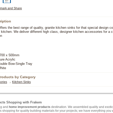
ription
ers the best range of quality, granite kitchen sinks for that special design co
r kitchen. We deliver different high class, designer kitchen accessories for a 
on
00 x 500mm
ure Acrylic
ble Bow-Single Tray
hite
Products by Category
ories
Kitchen Sinks
ucts Shopping with Frakem
ing and
home improvement products
destination. We assembled quality and exotic 
hopping for quality building materials for your projects; we have everything you wi