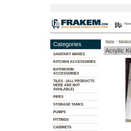
Nati
Home
Kitchen 
Categories
Acrylic K
SANITARY WARES
KITCHEN ACCESSORIES
BATHROOM
ACCESSORIES
TILES - (ALL PRODUCTS
HERE ARE NOT
AVAILABLE)
PIPES
STORAGE TANKS
PUMPS
FITTINGS
CABINETS