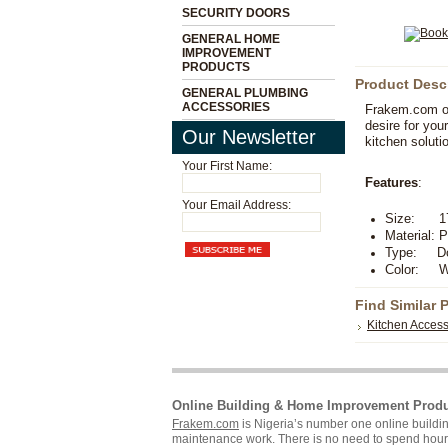
SECURITY DOORS
GENERAL HOME
IMPROVEMENT
PRODUCTS
Product Desc
GENERAL PLUMBING
ACCESSORIES
Frakem.com off
desire for you
Our Newsletter
kitchen soluti
Your First Name:
Features
:
Your Email Address:
Size: 17
Material: P
Type: Dou
Color: W
Find Similar 
Kitchen Access
Online Building & Home Improvement Prod
Frakem.com
is Nigeria’s number one online build
maintenance work. There is no need to spend hours s