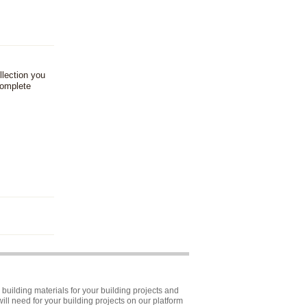
llection you
complete
building materials for your building projects and
ll need for your building projects on our platform