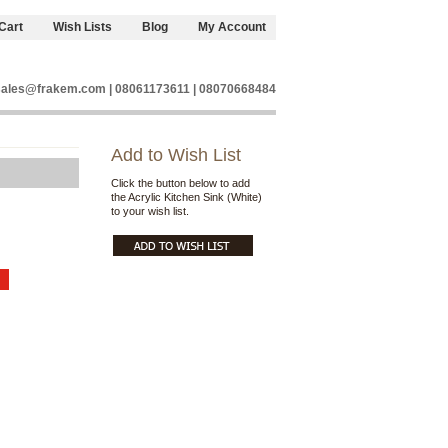
Cart
Wish Lists
Blog
My Account
sales@frakem.com | 08061173611 | 08070668484
Add to Wish List
Click the button below to add
the Acrylic Kitchen Sink (White)
to your wish list.