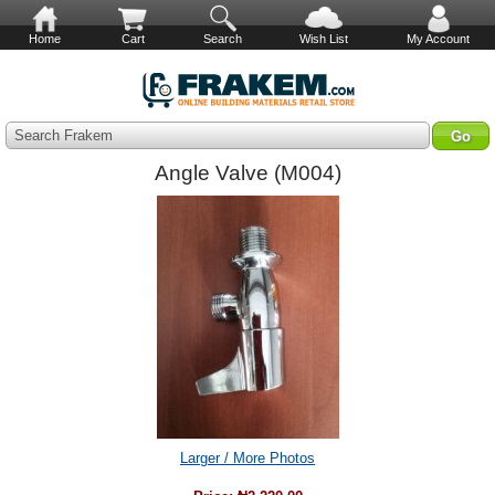
Home
Cart
Search
Wish List
My Account
Search Frakem
Angle Valve (M004)
Larger / More Photos