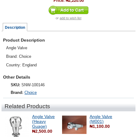
Price:
₦2,220.00
or
add to wish list
Description
Product Description
Angle Valve
Brand: Choice
Country: England
Other Details
SKU:
SNW-100146
Brand:
Choice
Related Products
Angle Valve
Angle Valve
(Heavy
(M001)
Guage)
₦1,100.00
₦2,500.00