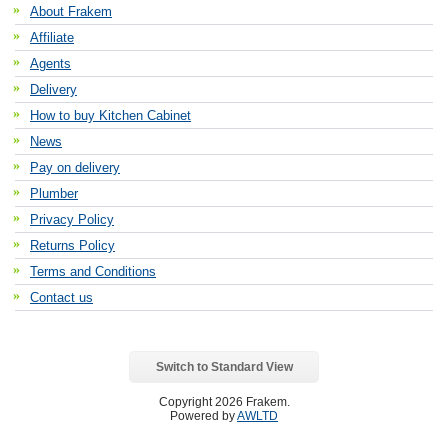
About Frakem
Affiliate
Agents
Delivery
How to buy Kitchen Cabinet
News
Pay on delivery
Plumber
Privacy Policy
Returns Policy
Terms and Conditions
Contact us
Switch to Standard View
Copyright 2026 Frakem.
Powered by
AWLTD