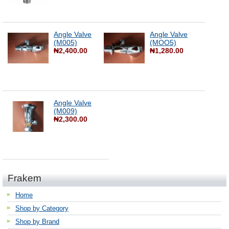
Angle Valve
Angle Valve
(M005)
(MOO5)
₦2,400.00
₦1,280.00
Angle Valve
(M009)
₦2,300.00
Frakem
Home
Shop by Category
Shop by Brand