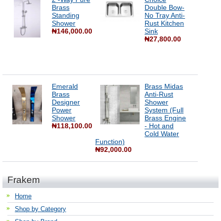
Brass
Double Bow-
Standing
No Tray Anti-
Shower
Rust Kitchen
₦146,000.00
Sink
₦27,800.00
Emerald
Brass Midas
Brass
Anti-Rust
Designer
Shower
Power
System (Full
Shower
Brass Engine
₦118,100.00
- Hot and
Cold Water
Function)
₦92,000.00
Frakem
Home
Shop by Category