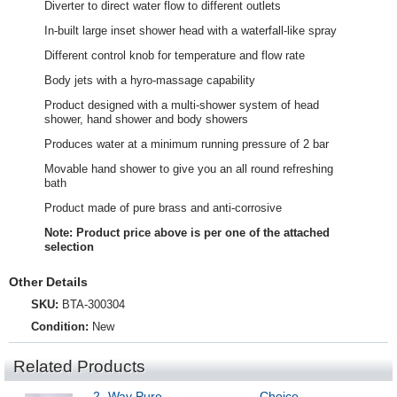
Diverter to direct water flow to different outlets
In-built large inset shower head with a waterfall-like spray
Different control knob for temperature and flow rate
Body jets with a hyro-massage capability
Product designed with a multi-shower system of head
shower, hand shower and body showers
Produces water at a minimum running pressure of 2 bar
Movable hand shower to give you an all round refreshing
bath
Product made of pure brass and anti-corrosive
Note: Product price above is per one of the attached
selection
Other Details
SKU:
BTA-300304
Condition:
New
Related Products
2 -Way Pure
Choice