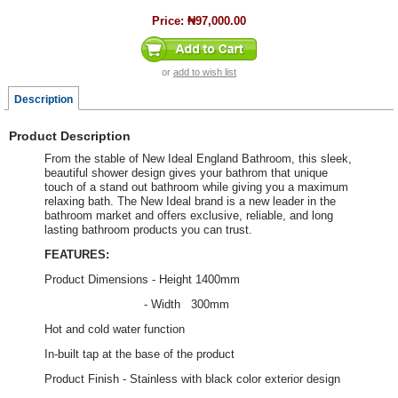
Price:
₦97,000.00
or
add to wish list
Description
Product Description
From the stable of New Ideal England Bathroom, this sleek,
beautiful shower design gives your bathrom that unique
touch of a stand out bathroom while giving you a maximum
relaxing bath. The New Ideal brand is a new leader in the
bathroom market and offers exclusive, reliable, and long
lasting bathroom products you can trust.
FEATURES:
Product Dimensions - Height 1400mm
- Width 300mm
Hot and cold water function
In-built tap at the base of the product
Product Finish - Stainless with black color exterior design