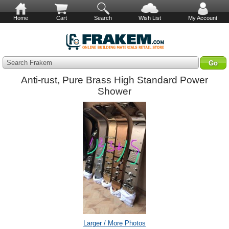
Home
Cart
Search
Wish List
My Account
Search Frakem
Anti-rust, Pure Brass High Standard Power
Shower
Larger / More Photos