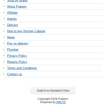
Shop by Brand
About Frakem
Affiliate
Agents
Delivery
How to buy Kitchen Cabinet
News
Pay on delivery
Plumber
Privacy Policy
Returns Policy
Terms and Conditions
Contact us
Switch to Standard View
Copyright 2026 Frakem.
Powered by
AWLTD