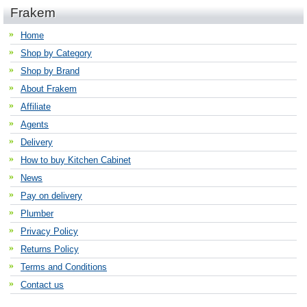
Frakem
Home
Shop by Category
Shop by Brand
About Frakem
Affiliate
Agents
Delivery
How to buy Kitchen Cabinet
News
Pay on delivery
Plumber
Privacy Policy
Returns Policy
Terms and Conditions
Contact us