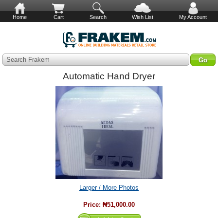
Home
Cart
Search
Wish List
My Account
Search Frakem
Automatic Hand Dryer
Larger / More Photos
Price:
₦51,000.00