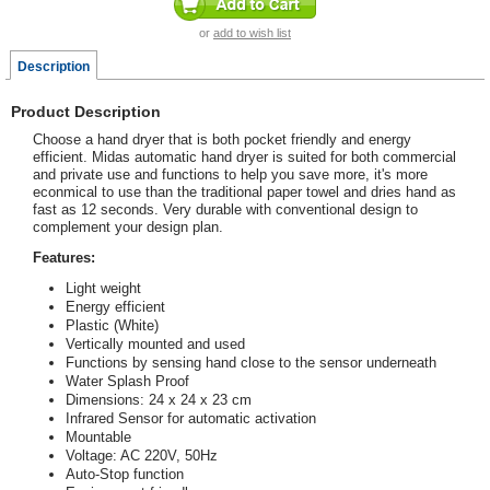
or
add to wish list
Description
Product Description
Choose a hand dryer that is both pocket friendly and energy
efficient. Midas automatic hand dryer is suited for both commercial
and private use and functions to help you save more, it's more
econmical to use than the traditional paper towel and dries hand as
fast as 12 seconds. Very durable with conventional design to
complement your design plan.
Features:
Light weight
Energy efficient
Plastic (White)
Vertically mounted and used
Functions by sensing hand close to the sensor underneath
Water Splash Proof
Dimensions: 24 x 24 x 23 cm
Infrared Sensor for automatic activation
Mountable
Voltage: AC 220V, 50Hz
Auto-Stop function