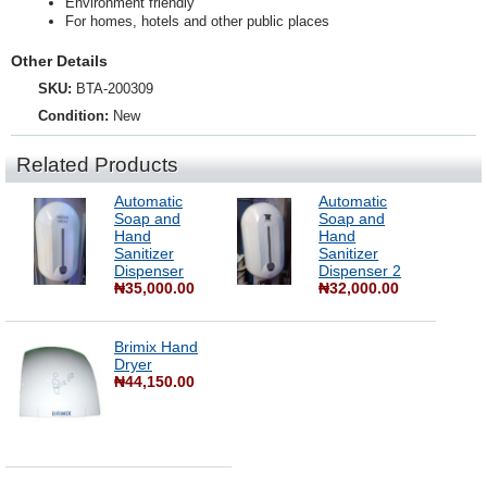
Environment friendly
For homes, hotels and other public places
Other Details
SKU:
BTA-200309
Condition:
New
Related Products
Automatic
Automatic
Soap and
Soap and
Hand
Hand
Sanitizer
Sanitizer
Dispenser
Dispenser 2
₦35,000.00
₦32,000.00
Brimix Hand
Dryer
₦44,150.00