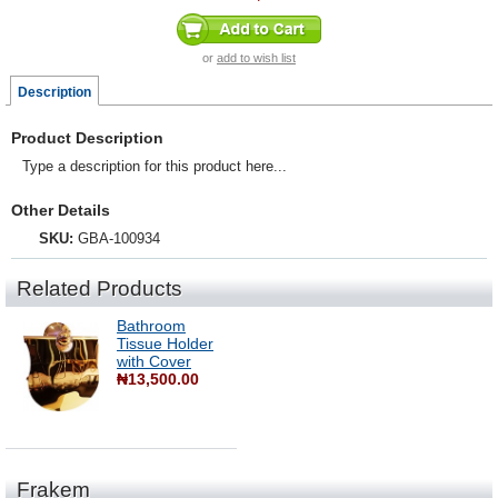
or
add to wish list
Description
Product Description
Type a description for this product here...
Other Details
SKU:
GBA-100934
Related Products
Bathroom
Tissue Holder
with Cover
₦13,500.00
Frakem