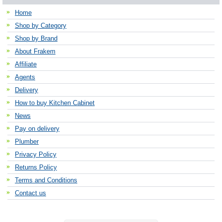
Home
Shop by Category
Shop by Brand
About Frakem
Affiliate
Agents
Delivery
How to buy Kitchen Cabinet
News
Pay on delivery
Plumber
Privacy Policy
Returns Policy
Terms and Conditions
Contact us