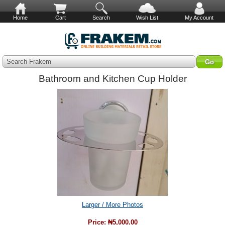
Home
Cart
Search
Wish List
My Account
Search Frakem
Bathroom and Kitchen Cup Holder
Larger / More Photos
Price:
₦5,000.00