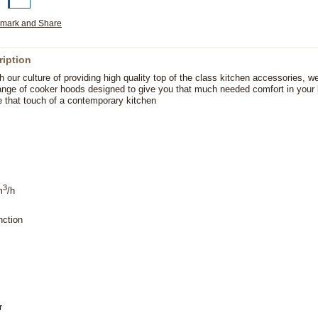
ription
h our culture of providing high quality top of the class kitchen accessories, w
ange of cooker hoods designed to give you that much needed comfort in your 
e that touch of a contemporary kitchen
3
m
/h
nction
r