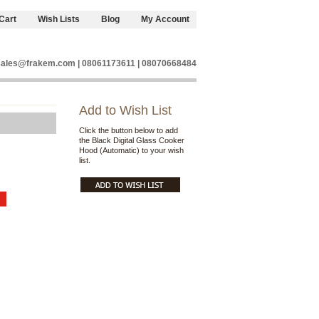
Cart
Wish Lists
Blog
My Account
sales@frakem.com | 08061173611 | 08070668484
Add to Wish List
Click the button below to add
the Black Digital Glass Cooker
Hood (Automatic) to your wish
list.