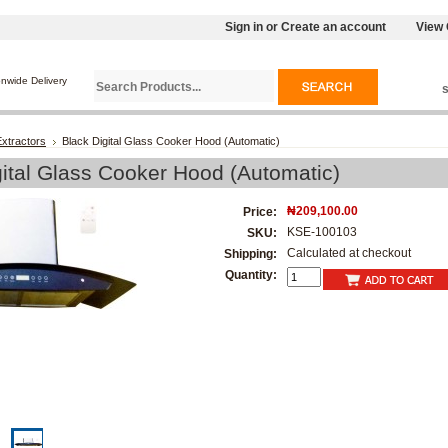
Sign in
or
Create an account
View 
onwide Delivery
xtractors
Black Digital Glass Cooker Hood (Automatic)
gital Glass Cooker Hood (Automatic)
₦209,100.00
Price:
KSE-100103
SKU:
Calculated at checkout
Shipping:
Quantity: