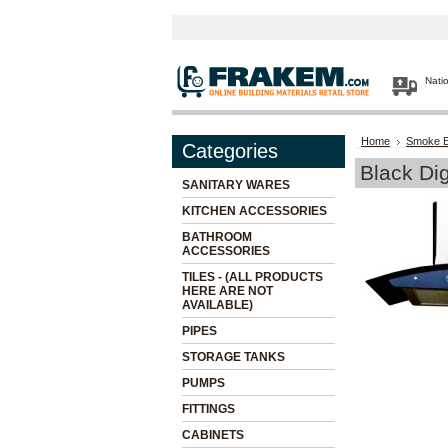
Nati
Home
Smoke E
Categories
Black Di
SANITARY WARES
KITCHEN ACCESSORIES
BATHROOM
ACCESSORIES
TILES - (ALL PRODUCTS
HERE ARE NOT
AVAILABLE)
PIPES
STORAGE TANKS
PUMPS
FITTINGS
CABINETS