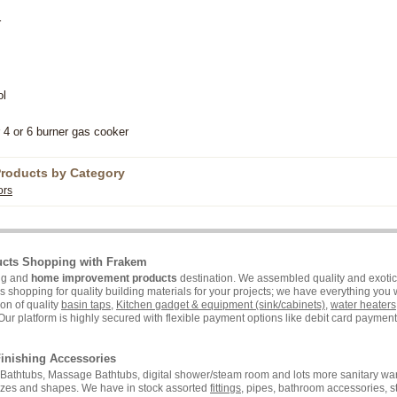
r
ol
 4 or 6 burner gas cooker
Products by Category
ors
ucts Shopping with Frakem
ing and
home improvement products
destination. We assembled quality and exotic 
hopping for quality building materials for your projects; we have everything you wi
on of quality
basin taps
,
Kitchen gadget & equipment (sink/cabinets)
,
water heaters
Our platform is highly secured with flexible payment options like debit card payment 
inishing Accessories
i, Bathtubs, Massage Bathtubs, digital shower/steam room and lots more sanitary war
sizes and shapes. We have in stock assorted
fittings
, pipes, bathroom accessories, 