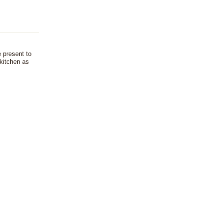
e present to
kitchen as