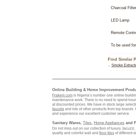
Charcoal Filte
LED Lamp
Remote Contr
To be used for
Find Similar 
Smoke Extract
Online Building & Home Improvement Prod
Frakem.com
is Nigeria’s number one online build
maintenance work. There is no need to spend hours s
at discounted prices. We have in stock large selecti
faucets
and lots of other products from top brands. 
and experience our excellent customer service.
Sanitary Wares,
Tiles
,
Home Appliances
and F
Do not miss out on our collection of luxury Jacuzz
quality and colorful wall and
floor tiles
of different 