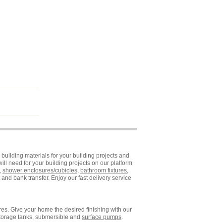
building materials for your building projects and
ll need for your building projects on our platform
,
shower enclosures/cubicles
,
bathroom fixtures
,
and bank transfer. Enjoy our fast delivery service
es. Give your home the desired finishing with our
storage tanks, submersible and
surface pumps
.