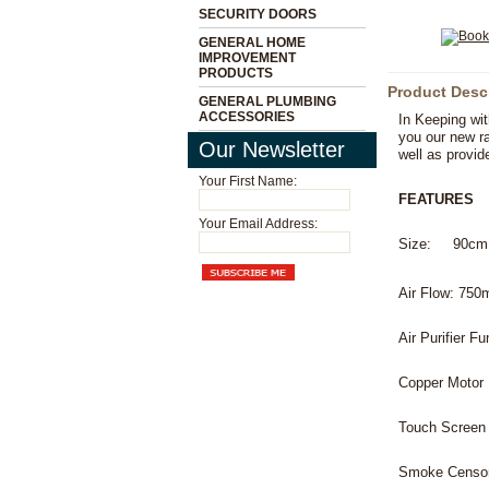
SECURITY DOORS
GENERAL HOME
IMPROVEMENT
PRODUCTS
Product Desc
GENERAL PLUMBING
ACCESSORIES
In Keeping wit
you our new r
Our Newsletter
well as provid
Your First Name:
FEATURES
Your Email Address:
Size: 90cm
Air Flow: 750
Air Purifier Fu
Copper Motor
Touch Screen
Smoke Censo