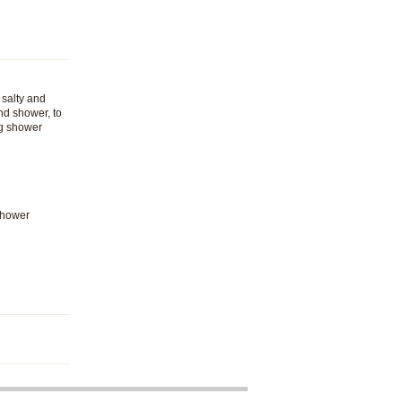
 salty and
nd shower, to
ng shower
Shower