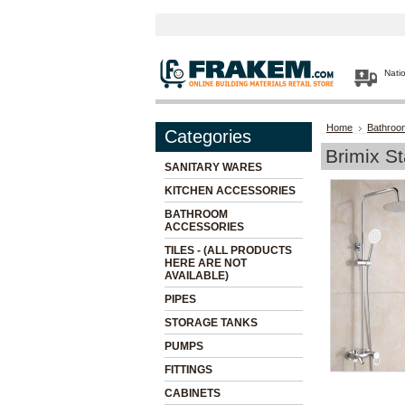
Nati
Home
Bathroo
Categories
Brimix S
SANITARY WARES
KITCHEN ACCESSORIES
BATHROOM
ACCESSORIES
TILES - (ALL PRODUCTS
HERE ARE NOT
AVAILABLE)
PIPES
STORAGE TANKS
PUMPS
FITTINGS
CABINETS