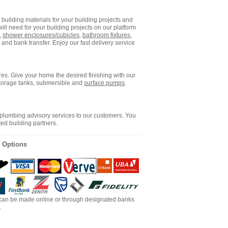
building materials for your building projects and
ll need for your building projects on our platform
,
shower enclosures/cubicles
,
bathroom fixtures
,
and bank transfer. Enjoy our fast delivery service
es. Give your home the desired finishing with our
storage tanks, submersible and
surface pumps
.
 plumbing advisory services to our customers. You
ted building partners.
 Options
an be made online or through designated banks
.