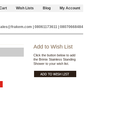
Cart
Wish Lists
Blog
My Account
sales@frakem.com | 08061173611 | 08070668484
Add to Wish List
Click the button below to add
the Brimix Stainless Standing
Shower to your wish list.