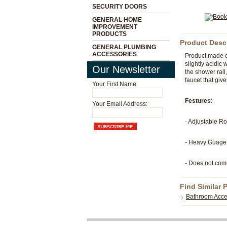
SECURITY DOORS
GENERAL HOME
IMPROVEMENT
PRODUCTS
Product Desc
GENERAL PLUMBING
ACCESSORIES
Product made of
slightly acidic
Our Newsletter
the shower rail
faucet that give
Your First Name:
Festures
:
Your Email Address:
- Adjustable 
- Heavy Guage 
- Does not com
Find Similar 
Bathroom Acce