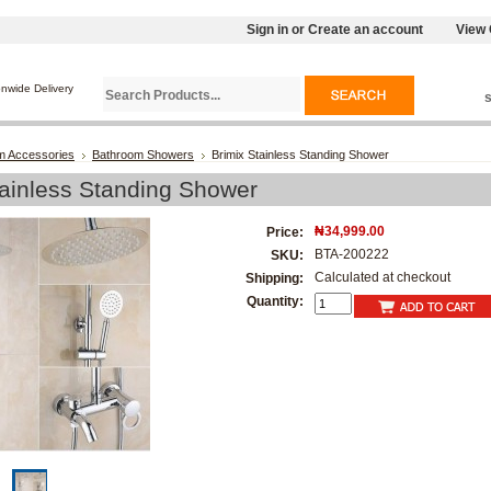
Sign in
or
Create an account
View 
onwide Delivery
m Accessories
Bathroom Showers
Brimix Stainless Standing Shower
tainless Standing Shower
₦34,999.00
Price:
BTA-200222
SKU:
Calculated at checkout
Shipping:
Quantity: