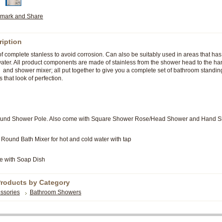
ription
 complete stanless to avoid corrosion. Can also be suitably used in areas that has
 water. All product components are made of stainless from the shower head to the ha
, and shower mixer; all put together to give you a complete set of bathroom standi
s that look of perfection.
Round Shower Pole. Also come with Square Shower Rose/Head Shower and Hand 
Round Bath Mixer for hot and cold water with tap
e with Soap Dish
Products by Category
ssories
Bathroom Showers