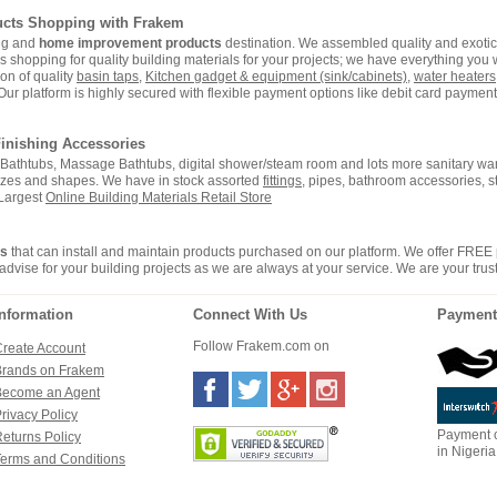
ucts Shopping with Frakem
ing and
home improvement products
destination. We assembled quality and exotic 
hopping for quality building materials for your projects; we have everything you wi
on of quality
basin taps
,
Kitchen gadget & equipment (sink/cabinets)
,
water heaters
Our platform is highly secured with flexible payment options like debit card payment 
inishing Accessories
i, Bathtubs, Massage Bathtubs, digital shower/steam room and lots more sanitary war
sizes and shapes. We have in stock assorted
fittings
, pipes, bathroom accessories, 
 Largest
Online Building Materials Retail Store
rs
that can install and maintain products purchased on our platform. We offer FREE
advise for your building projects as we are always at your service. We are your trus
Information
Connect With Us
Payment
Follow Frakem.com on
reate Account
Brands on Frakem
Become an Agent
rivacy Policy
Payment c
eturns Policy
in Nigeria
erms and Conditions