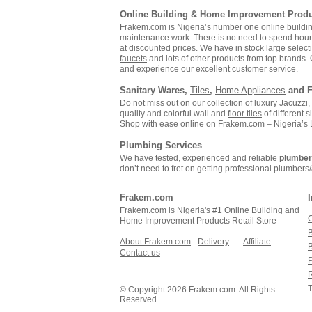
Online Building & Home Improvement Prod
Frakem.com
is Nigeria’s number one online build
maintenance work. There is no need to spend hours s
at discounted prices. We have in stock large selecti
faucets
and lots of other products from top brands. 
and experience our excellent customer service.
Sanitary Wares,
Tiles
,
Home Appliances
and F
Do not miss out on our collection of luxury Jacuzz
quality and colorful wall and
floor tiles
of different 
Shop with ease online on Frakem.com – Nigeria’s
Plumbing Services
We have tested, experienced and reliable
plumbe
don’t need to fret on getting professional plumbers/
Frakem.com
Frakem.com is Nigeria's #1 Online Building and
C
Home Improvement Products Retail Store
About Frakem.com
Delivery
Affiliate
Contact us
P
R
T
© Copyright 2026 Frakem.com. All Rights
Reserved