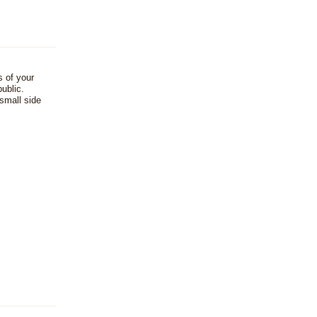
s of your
ublic.
 small side