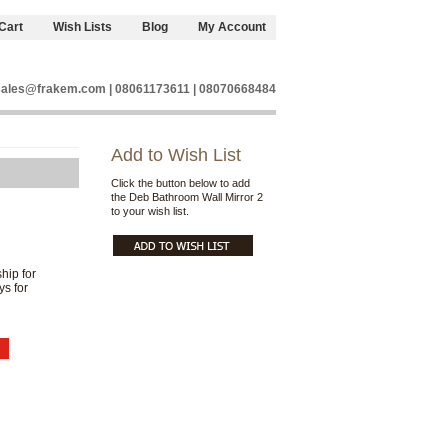
Cart
Wish Lists
Blog
My Account
sales@frakem.com | 08061173611 | 08070668484
Add to Wish List
Click the button below to add
the Deb Bathroom Wall Mirror 2
to your wish list.
hip for
ys for