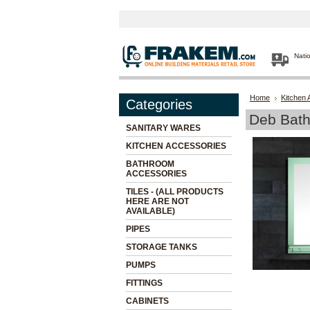
Nati
Home
Kitchen 
Categories
Deb Bath
SANITARY WARES
KITCHEN ACCESSORIES
BATHROOM
ACCESSORIES
TILES - (ALL PRODUCTS
HERE ARE NOT
AVAILABLE)
PIPES
STORAGE TANKS
PUMPS
FITTINGS
CABINETS