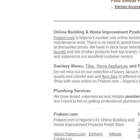
Find Similar 
Kitchen Access
Online Building & Home Improvement Prod
Frakem.com
is Nigeria’s number one online build
maintenance work. There is no need to spend hours s
at discounted prices. We have in stock large selecti
faucets
and lots of other products from top brands. 
and experience our excellent customer service.
Sanitary Wares,
Tiles
,
Home Appliances
and F
Do not miss out on our collection of luxury Jacuzz
quality and colorful wall and
floor tiles
of different 
Shop with ease online on Frakem.com – Nigeria’s
Plumbing Services
We have tested, experienced and reliable
plumbe
don’t need to fret on getting professional plumbers/
Frakem.com
Frakem.com is Nigeria's #1 Online Building and
C
Home Improvement Products Retail Store
About Frakem.com
Delivery
Affiliate
Contact us