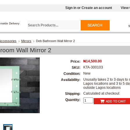
Sign in
or
Create an account
View 
onwide Delivery
Accessories
Mirrors
Deb Bathroom Wall Mirror 2
room Wall Mirror 2
₦14,500.00
Price:
KTA-300103
SKU:
New
Condition:
Ususally takes 2 to 3 days to s
Availability:
Lagos locations and 3 to 5 da
outside Lagos locations
Calculated at checkout
Shipping:
Quantity: