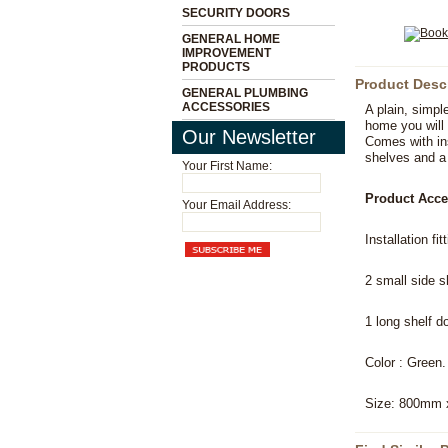
SECURITY DOORS
GENERAL HOME
IMPROVEMENT
PRODUCTS
Product Desc
GENERAL PLUMBING
ACCESSORIES
A plain, simpl
home you will 
Our Newsletter
Comes with ins
shelves and a 
Your First Name:
Product Acce
Your Email Address:
Installation fi
2 small side 
1 long shelf d
Color : Green.
Size: 800mm