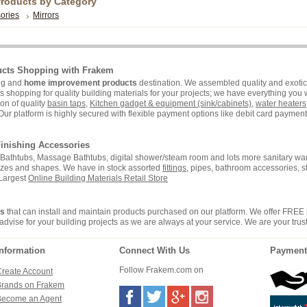
Products by Category
ories
Mirrors
ucts Shopping with Frakem
ing and
home improvement products
destination. We assembled quality and exotic 
hopping for quality building materials for your projects; we have everything you wi
on of quality
basin taps
,
Kitchen gadget & equipment (sink/cabinets)
,
water heaters
Our platform is highly secured with flexible payment options like debit card payment 
inishing Accessories
i, Bathtubs, Massage Bathtubs, digital shower/steam room and lots more sanitary war
sizes and shapes. We have in stock assorted
fittings
, pipes, bathroom accessories, 
 Largest
Online Building Materials Retail Store
rs
that can install and maintain products purchased on our platform. We offer FREE
advise for your building projects as we are always at your service. We are your trus
Information
Connect With Us
Payment
Follow Frakem.com on
reate Account
Brands on Frakem
Become an Agent