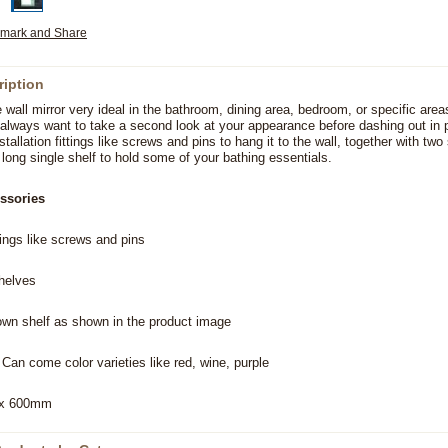
ription
e wall mirror very ideal in the bathroom, dining area, bedroom, or specific area
always want to take a second look at your appearance before dashing out in p
tallation fittings like screws and pins to hang it to the wall, together with two
long single shelf to hold some of your bathing essentials.
ssories
ttings like screws and pins
shelves
own shelf as shown in the product image
 Can come color varieties like red, wine, purple
 x 600mm