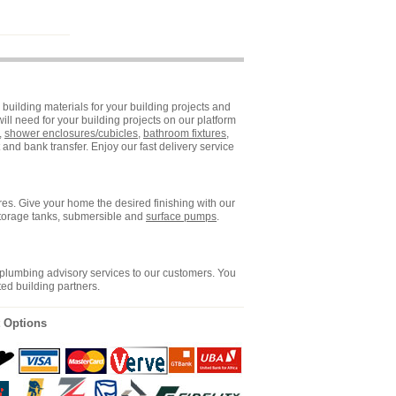
building materials for your building projects and
ll need for your building projects on our platform
,
shower enclosures/cubicles
,
bathroom fixtures
,
and bank transfer. Enjoy our fast delivery service
es. Give your home the desired finishing with our
storage tanks, submersible and
surface pumps
.
 plumbing advisory services to our customers. You
ted building partners.
 Options