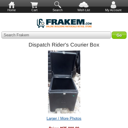
Home
Cart
Search
Wish List
My Account
Search Frakem
Dispatch Rider's Courier Box
Larger / More Photos