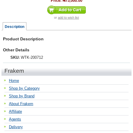
Price:
₦75,000.00
or
add to wish list
Description
Product Description
Other Details
SKU:
WTK-200712
Frakem
Home
Shop by Category
Shop by Brand
About Frakem
Affiliate
Agents
Delivery