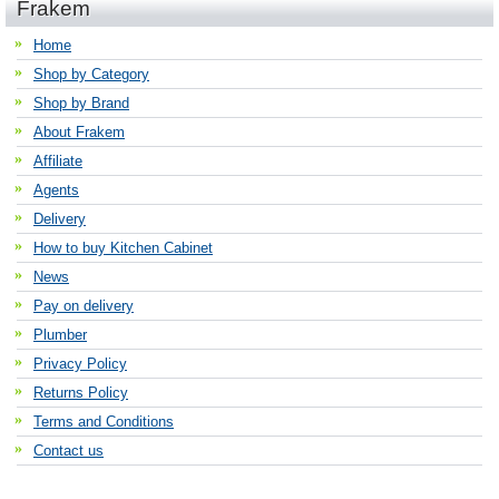
Frakem
Home
Shop by Category
Shop by Brand
About Frakem
Affiliate
Agents
Delivery
How to buy Kitchen Cabinet
News
Pay on delivery
Plumber
Privacy Policy
Returns Policy
Terms and Conditions
Contact us