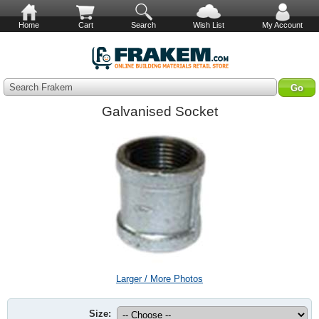
Home
Cart
Search
Wish List
My Account
Search Frakem
Galvanised Socket
Larger / More Photos
Size: