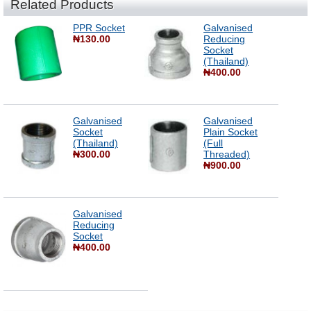
Related Products
PPR Socket
Galvanised
₦130.00
Reducing
Socket
(Thailand)
₦400.00
Galvanised
Galvanised
Socket
Plain Socket
(Thailand)
(Full
₦300.00
Threaded)
₦900.00
Galvanised
Reducing
Socket
₦400.00