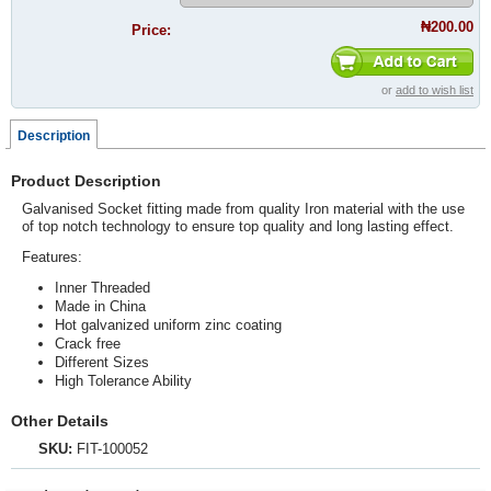
₦200.00
Price:
or
add to wish list
Description
Product Description
Galvanised Socket fitting made from quality Iron material with the use
of top notch technology to ensure top quality and long lasting effect.
Features:
Inner Threaded
Made in China
Hot galvanized uniform zinc coating
Crack free
Different Sizes
High Tolerance Ability
Other Details
SKU:
FIT-100052