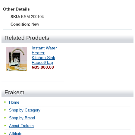
Other Details
SKU:
KSM-200104
Condition:
New
Related Products
Instant Water
Heater
Kitchen Sink
Faucet/Tap
₦35,000.00
Frakem
Home
Shop by Category
Shop by Brand
About Frakem
Affiliate