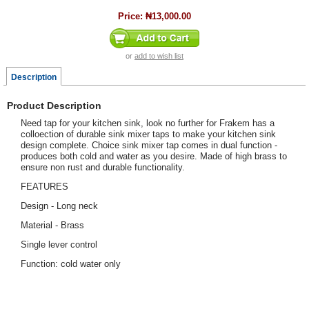
Price:
₦13,000.00
or
add to wish list
Description
Product Description
Need tap for your kitchen sink, look no further for Frakem has a
colloection of durable sink mixer taps to make your kitchen sink
design complete. Choice sink mixer tap comes in dual function -
produces both cold and water as you desire. Made of high brass to
ensure non rust and durable functionality.
FEATURES
Design - Long neck
Material - Brass
Single lever control
Function: cold water only