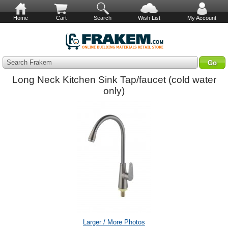
Home
Cart
Search
Wish List
My Account
Search Frakem
Long Neck Kitchen Sink Tap/faucet (cold water
only)
Larger / More Photos