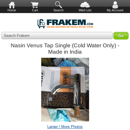
Home
Cart
Search
Wish List
My Account
Search Frakem
Nasin Venus Tap Single (Cold Water Only) -
Made in India
Larger / More Photos