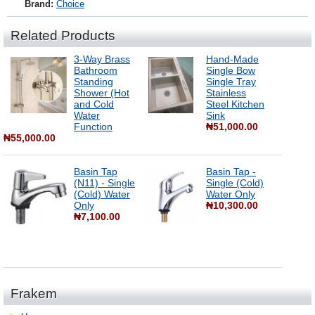
Brand:
Choice
Related Products
3-Way Brass
Hand-Made
Bathroom
Single Bow
Standing
Single Tray
Shower (Hot
Stainless
and Cold
Steel Kitchen
Water
Sink
Function
₦51,000.00
₦55,000.00
Basin Tap
Basin Tap -
(N11) - Single
Single (Cold)
(Cold) Water
Water Only
Only
₦10,300.00
₦7,100.00
Frakem