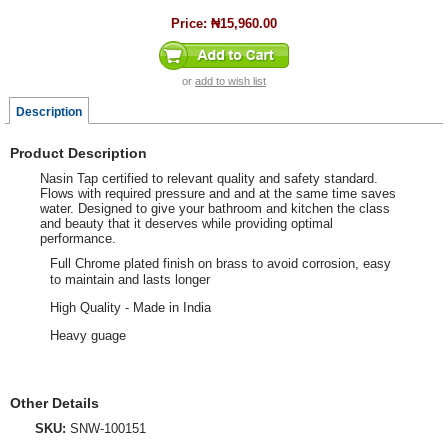
Price:
₦15,960.00
or
add to wish list
Description
Product Description
Nasin Tap certified to relevant quality and safety standard.
Flows with required pressure and and at the same time saves
water. Designed to give your bathroom and kitchen the class
and beauty that it deserves while providing optimal
performance.
Full Chrome plated finish on brass to avoid corrosion, easy
to maintain and lasts longer
High Quality - Made in India
Heavy guage
Other Details
SKU:
SNW-100151