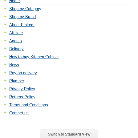
Home
Shop by Category
Shop by Brand
About Frakem
Affiliate
Agents
Delivery
How to buy Kitchen Cabinet
News
Pay on delivery
Plumber
Privacy Policy
Returns Policy
Terms and Conditions
Contact us
Switch to Standard View