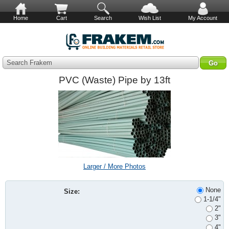
Home
Cart
Search
Wish List
My Account
Search Frakem
PVC (Waste) Pipe by 13ft
Larger / More Photos
None
Size:
1-1/4"
2"
3"
4"