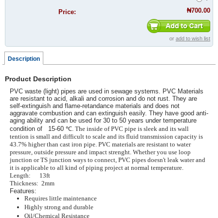
₦700.00
Price:
or
add to wish list
Description
Product Description
PVC waste (light) pipes are used in sewage systems. PVC Materials
are resistant to acid, alkali and corrosion and do not rust. They are
self-extinguish and flame-retandance materials and does not
aggravate combustion and can extinguish easily. They have good anti-
aging ability and can be used for 30 to 50 years under temperature
condition of 15-60
℃. The inside of PVC pipe is sleek and its wall
tention is small and difficult to scale and its fluid transmission capacity is
43.7% higher than cast iron pipe. PVC materials are resistant to water
pressure, outside pressure and impact strenght. Whether you use loop
junction or TS junction ways to connect, PVC pipes doesn't leak water and
it is applicable to all kind of piping project at normal temperature.
Length: 13ft
Thickness: 2mm
Features:
Requires little maintenance
Highly strong and durable
Oil/Chemical Resistance