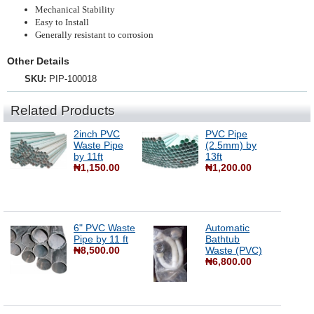
Mechanical Stability
Easy to Install
Generally resistant to corrosion
Other Details
SKU:
PIP-100018
Related Products
2inch PVC
PVC Pipe
Waste Pipe
(2.5mm) by
by 11ft
13ft
₦1,150.00
₦1,200.00
6" PVC Waste
Automatic
Pipe by 11 ft
Bathtub
₦8,500.00
Waste (PVC)
₦6,800.00