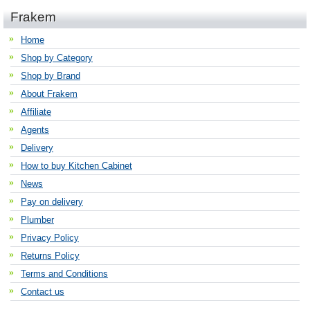
Frakem
Home
Shop by Category
Shop by Brand
About Frakem
Affiliate
Agents
Delivery
How to buy Kitchen Cabinet
News
Pay on delivery
Plumber
Privacy Policy
Returns Policy
Terms and Conditions
Contact us