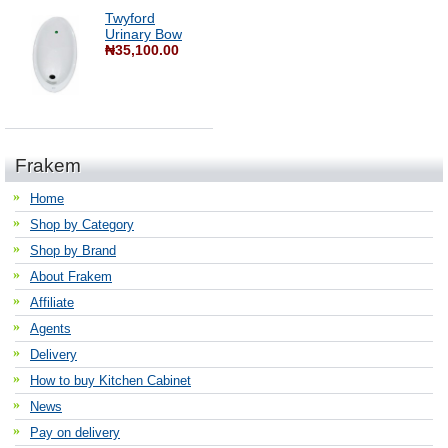
Twyford
Urinary Bow
₦35,100.00
Frakem
Home
Shop by Category
Shop by Brand
About Frakem
Affiliate
Agents
Delivery
How to buy Kitchen Cabinet
News
Pay on delivery