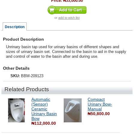
Price:
₦35,000.00
or
add to wish list
Description
Product Description
Unrinary basin tap used for urinary basins of different shapes and
sizes of urinary basin set. Connected to the basin to aid in the supply
and control of water to the basin after and during use.
Other Details
SKU:
BBM-209123
Related Products
Automatic
Compact
(Sensor)
Urinary Bow-
Ceramic
Manual
Urinary Basin
₦50,800.00
Bow
₦112,000.00