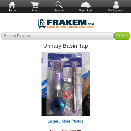
Home
Cart
Search
Wish List
My Account
Search Frakem
Urinary Basin Tap
Larger / More Photos