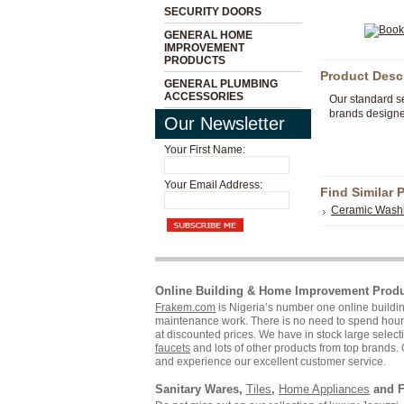
SECURITY DOORS
GENERAL HOME
IMPROVEMENT
PRODUCTS
Product Desc
GENERAL PLUMBING
ACCESSORIES
Our standard se
brands designed
Our Newsletter
Your First Name:
Your Email Address:
Find Similar 
Ceramic Wash
Online Building & Home Improvement Prod
Frakem.com
is Nigeria’s number one online build
maintenance work. There is no need to spend hours s
at discounted prices. We have in stock large selecti
faucets
and lots of other products from top brands. 
and experience our excellent customer service.
Sanitary Wares,
Tiles
,
Home Appliances
and F