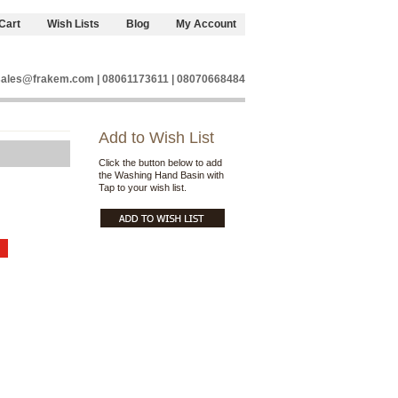
Cart
Wish Lists
Blog
My Account
sales@frakem.com | 08061173611 | 08070668484
Add to Wish List
Click the button below to add
the Washing Hand Basin with
Tap to your wish list.