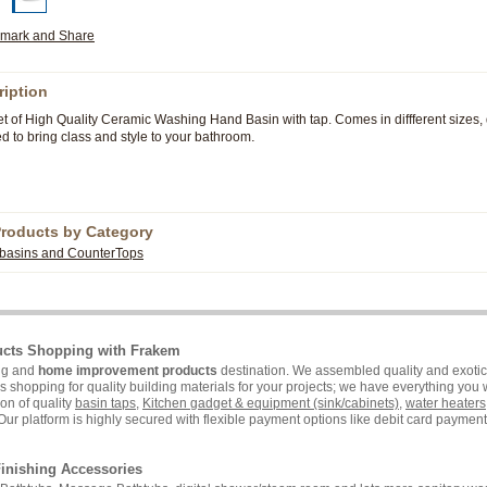
ription
t of High Quality Ceramic Washing Hand Basin with tap. Comes in diffferent sizes,
.
 to bring class and style to your bathroom
Products by Category
basins and CounterTops
ucts Shopping with Frakem
ing and
home improvement products
destination. We assembled quality and exotic 
hopping for quality building materials for your projects; we have everything you wi
on of quality
basin taps
,
Kitchen gadget & equipment (sink/cabinets)
,
water heaters
Our platform is highly secured with flexible payment options like debit card payment 
inishing Accessories