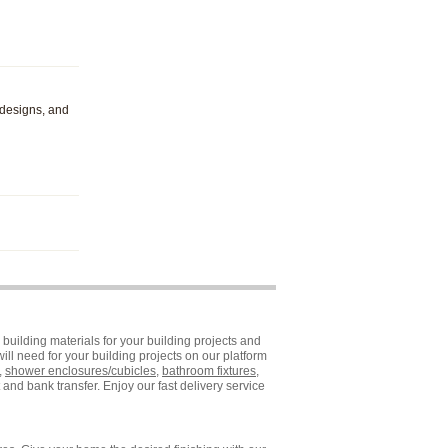
 designs, and
building materials for your building projects and
ll need for your building projects on our platform
,
shower enclosures/cubicles
,
bathroom fixtures
,
and bank transfer. Enjoy our fast delivery service