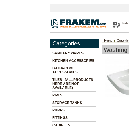
Nati
Home
Ceramic
Categories
Washing 
SANITARY WARES
KITCHEN ACCESSORIES
BATHROOM
ACCESSORIES
TILES - (ALL PRODUCTS
HERE ARE NOT
AVAILABLE)
PIPES
STORAGE TANKS
PUMPS
FITTINGS
CABINETS