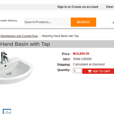
Sign in
or
Create an account
View 
onwide Delivery
 Washbasins and CounterTops
Washing Hand Basin with Tap
Hand Basin with Tap
₦19,800.00
Price:
SNW-100092
SKU:
Calculated at checkout
Shipping:
Quantity: